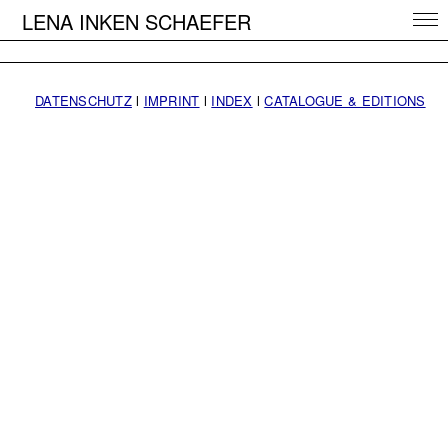
LENA INKEN SCHAEFER
DATENSCHUTZ
l
IMPRINT
l
INDEX
l
CATALOGUE & EDITIONS